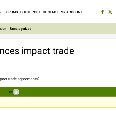
FORUMS
GUEST POST
CONTACT
MY ACCOUNT
tion
Uncategorized
ences impact trade
mpact trade agreements?
s ago
by
.
avinash