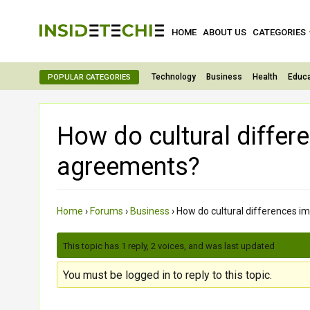
HOME
ABOUT US
CATEGORIES
Technology
Business
Health
Educa
POPULAR CATEGORIES
How do cultural differ
agreements?
Home
›
Forums
›
Business
›
How do cultural differences i
This topic has 1 reply, 2 voices, and was last updated
2 month
You must be logged in to reply to this topic.