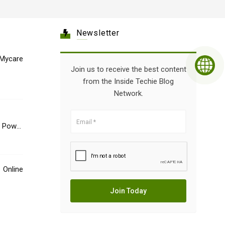
Newsletter
Mycare
Join us to receive the best content
from the Inside Techie Blog
Network.
e Power
Online