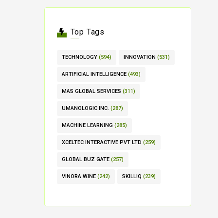
Top Tags
TECHNOLOGY
(594)
INNOVATION
(531)
ARTIFICIAL INTELLIGENCE
(493)
MAS GLOBAL SERVICES
(311)
UMANOLOGIC INC.
(287)
MACHINE LEARNING
(285)
XCELTEC INTERACTIVE PVT LTD
(259)
GLOBAL BUZ GATE
(257)
VINORA WINE
(242)
SKILLIQ
(239)