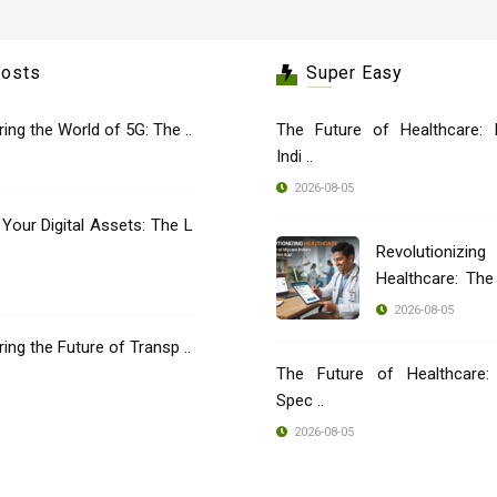
Posts
Super Easy
oring the World of 5G: The ..
The Future of Healthcare: 
Indi ..
2026-08-05
 Your Digital Assets: The L
Revolutionizing
Healthcare: Th
..
2026-08-05
oring the Future of Transp ..
The Future of Healthcare: 
Spec ..
2026-08-05