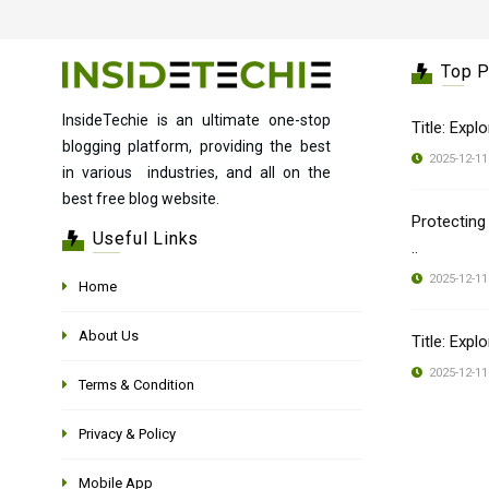
Top 
InsideTechie is an ultimate one-stop
Title: Expl
blogging platform, providing the best
2025-12-11
in various industries, and all on the
best free blog website.
Protecting
Useful Links
..
2025-12-11
Home
About Us
Title: Expl
2025-12-11
Terms & Condition
Privacy & Policy
Mobile App