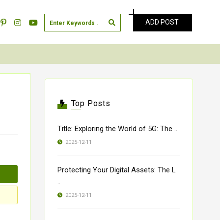
ADD POST
Top Posts
Title: Exploring the World of 5G: The ..
2025-12-11
Protecting Your Digital Assets: The L
..
2025-12-11