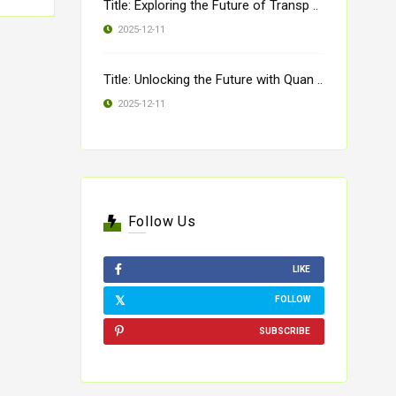
Title: Exploring the Future of Transp ..
2025-12-11
Title: Unlocking the Future with Quan ..
2025-12-11
Follow Us
LIKE
FOLLOW
SUBSCRIBE