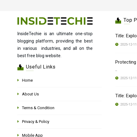
Top 
InsideTechie is an ultimate one-stop
Title: Expl
blogging platform, providing the best
2025-12-11
in various industries, and all on the
best free blog website.
Protecting
Useful Links
..
2025-12-11
Home
About Us
Title: Expl
2025-12-11
Terms & Condition
Privacy & Policy
Mobile App