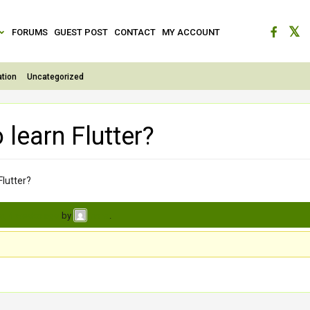
FORUMS
GUEST POST
CONTACT
MY ACCOUNT
tion
Uncategorized
 learn Flutter?
Flutter?
s, 4 weeks ago
by
.
neha