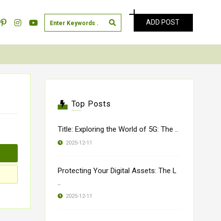
ADD POST
Top Posts
Title: Exploring the World of 5G: The ..
2025-12-11
Protecting Your Digital Assets: The L
..
2025-12-11