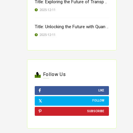
Title: Exploring the Future of Transp ..
2025-12-11
Title: Unlocking the Future with Quan ..
2025-12-11
Follow Us
LIKE
FOLLOW
SUBSCRIBE