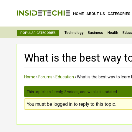
HOME
ABOUT US
CATEGORIES
Technology
Business
Health
Educa
POPULAR CATEGORIES
What is the best way to
Home
›
Forums
›
Education
›
What is the best way to learn 
This topic has 1 reply, 2 voices, and was last updated
3 month
You must be logged in to reply to this topic.