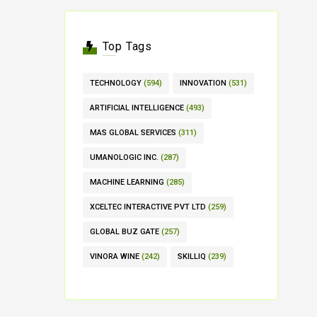
Top Tags
TECHNOLOGY
(594)
INNOVATION
(531)
ARTIFICIAL INTELLIGENCE
(493)
MAS GLOBAL SERVICES
(311)
UMANOLOGIC INC.
(287)
MACHINE LEARNING
(285)
XCELTEC INTERACTIVE PVT LTD
(259)
GLOBAL BUZ GATE
(257)
VINORA WINE
(242)
SKILLIQ
(239)