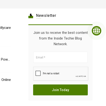
Newsletter
Mycare
Join us to receive the best content
from the Inside Techie Blog
Network.
e Power
Online