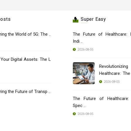
Posts
Super Easy
oring the World of 5G: The ..
The Future of Healthcare: 
Indi ..
2026-08-05
 Your Digital Assets: The L
Revolutionizing
Healthcare: Th
..
2026-08-05
oring the Future of Transp ..
The Future of Healthcare: 
Spec ..
2026-08-05