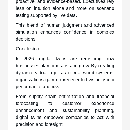
proactive, and evidence-based. Executives rely
less on intuition alone and more on scenario
testing supported by live data.
This blend of human judgment and advanced
simulation enhances confidence in complex
decisions.
Conclusion
In 2026, digital twins are redefining how
businesses plan, operate, and grow. By creating
dynamic virtual replicas of real-world systems,
organizations gain unprecedented visibility into
performance and risk.
From supply chain optimization and financial
forecasting to customer experience
enhancement and sustainability planning,
digital twins empower companies to act with
precision and foresight.