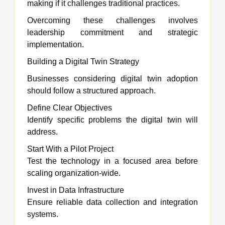
making if it challenges traditional practices.
Overcoming these challenges involves
leadership commitment and strategic
implementation.
Building a Digital Twin Strategy
Businesses considering digital twin adoption
should follow a structured approach.
Define Clear Objectives
Identify specific problems the digital twin will
address.
Start With a Pilot Project
Test the technology in a focused area before
scaling organization-wide.
Invest in Data Infrastructure
Ensure reliable data collection and integration
systems.