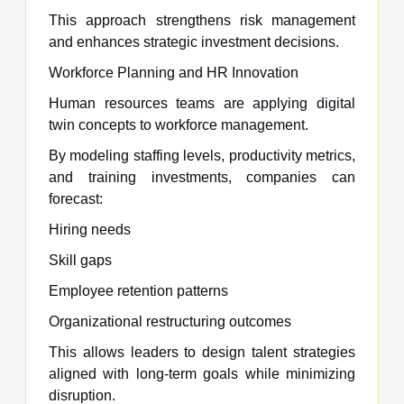
This approach strengthens risk management
and enhances strategic investment decisions.
Workforce Planning and HR Innovation
Human resources teams are applying digital
twin concepts to workforce management.
By modeling staffing levels, productivity metrics,
and training investments, companies can
forecast:
Hiring needs
Skill gaps
Employee retention patterns
Organizational restructuring outcomes
This allows leaders to design talent strategies
aligned with long-term goals while minimizing
disruption.