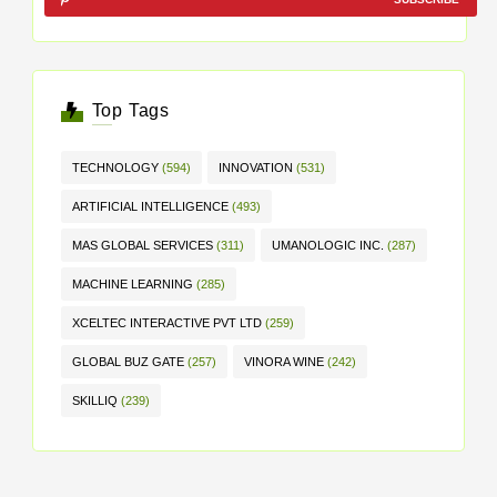
Top Tags
TECHNOLOGY
(594)
INNOVATION
(531)
ARTIFICIAL INTELLIGENCE
(493)
MAS GLOBAL SERVICES
(311)
UMANOLOGIC INC.
(287)
MACHINE LEARNING
(285)
XCELTEC INTERACTIVE PVT LTD
(259)
GLOBAL BUZ GATE
(257)
VINORA WINE
(242)
SKILLIQ
(239)