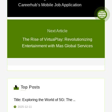
Careerhub’s Mobile Job Application
Next Article
The Rise of VirtuaPlay: Revolutionizing
Entertainment with Mas Global Services
Top Posts
Title: Exploring the World of 5G: The ..
2025-12-11