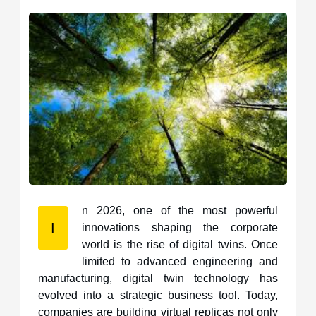
n 2026, one of the most powerful
I
innovations shaping the corporate
world is the rise of digital twins. Once
limited to advanced engineering and
manufacturing, digital twin technology has
evolved into a strategic business tool. Today,
companies are building virtual replicas not only