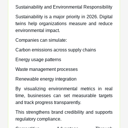
Sustainability and Environmental Responsibility
Sustainability is a major priority in 2026. Digital
twins help organizations measure and reduce
environmental impact.
Companies can simulate:
Carbon emissions across supply chains
Energy usage patterns
Waste management processes
Renewable energy integration
By visualizing environmental metrics in real
time, businesses can set measurable targets
and track progress transparently.
This strengthens brand credibility and supports
regulatory compliance.