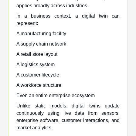
applies broadly across industries.
In a business context, a digital twin can
represent:
A manufacturing facility
A supply chain network
A retail store layout
A logistics system
A customer lifecycle
A workforce structure
Even an entire enterprise ecosystem
Unlike static models, digital twins update
continuously using live data from sensors,
enterprise software, customer interactions, and
market analytics.