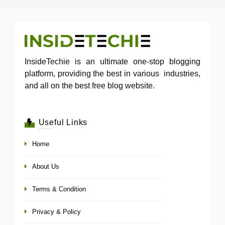
InsideTechie is an ultimate one-stop blogging
platform, providing the best in various industries,
and all on the best free blog website.
Useful Links
Home
About Us
Terms & Condition
Privacy & Policy