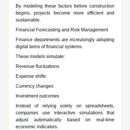
By modeling these factors before construction
begins, projects become more efficient and
sustainable.
Financial Forecasting and Risk Management
Finance departments are increasingly adopting
digital twins of financial systems.
These models simulate:
Revenue fluctuations
Expense shifts
Currency changes
Investment outcomes
Instead of relying solely on spreadsheets,
companies use interactive simulations that
adjust automatically based on real-time
economic indicators.