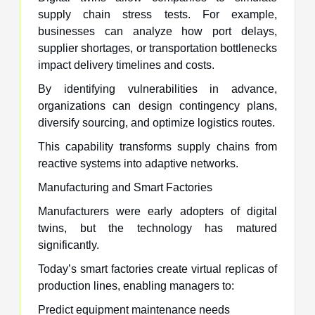
supply chain stress tests. For example,
businesses can analyze how port delays,
supplier shortages, or transportation bottlenecks
impact delivery timelines and costs.
By identifying vulnerabilities in advance,
organizations can design contingency plans,
diversify sourcing, and optimize logistics routes.
This capability transforms supply chains from
reactive systems into adaptive networks.
Manufacturing and Smart Factories
Manufacturers were early adopters of digital
twins, but the technology has matured
significantly.
Today’s smart factories create virtual replicas of
production lines, enabling managers to:
Predict equipment maintenance needs