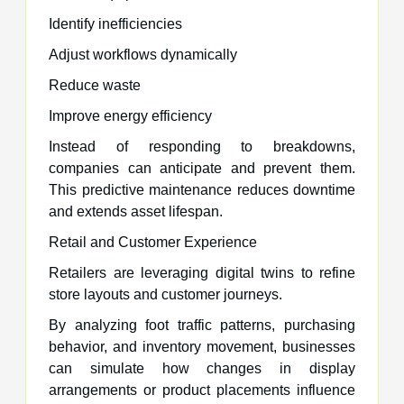
Identify inefficiencies
Adjust workflows dynamically
Reduce waste
Improve energy efficiency
Instead of responding to breakdowns,
companies can anticipate and prevent them.
This predictive maintenance reduces downtime
and extends asset lifespan.
Retail and Customer Experience
Retailers are leveraging digital twins to refine
store layouts and customer journeys.
By analyzing foot traffic patterns, purchasing
behavior, and inventory movement, businesses
can simulate how changes in display
arrangements or product placements influence