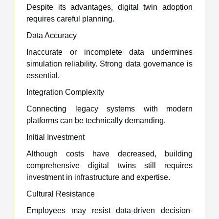
Despite its advantages, digital twin adoption
requires careful planning.
Data Accuracy
Inaccurate or incomplete data undermines
simulation reliability. Strong data governance is
essential.
Integration Complexity
Connecting legacy systems with modern
platforms can be technically demanding.
Initial Investment
Although costs have decreased, building
comprehensive digital twins still requires
investment in infrastructure and expertise.
Cultural Resistance
Employees may resist data-driven decision-