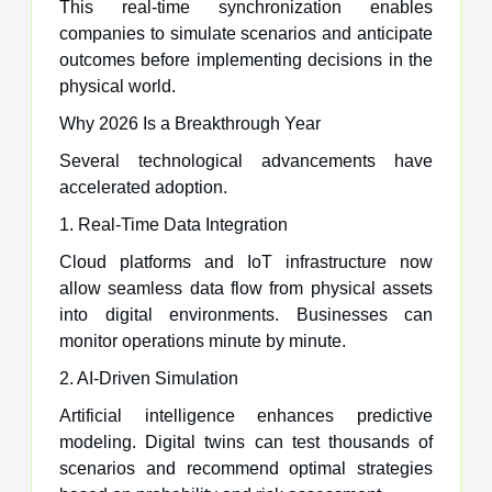
This real-time synchronization enables
companies to simulate scenarios and anticipate
outcomes before implementing decisions in the
physical world.
Why 2026 Is a Breakthrough Year
Several technological advancements have
accelerated adoption.
1. Real-Time Data Integration
Cloud platforms and IoT infrastructure now
allow seamless data flow from physical assets
into digital environments. Businesses can
monitor operations minute by minute.
2. AI-Driven Simulation
Artificial intelligence enhances predictive
modeling. Digital twins can test thousands of
scenarios and recommend optimal strategies