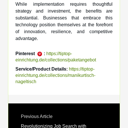
While implementation requires thoughtful
strategy and investment, the benefits are
substantial. Businesses that embrace this
technology position themselves at the forefront
of innovation, resilience, and competitive
advantage.
Pinterest
:
https://tiptop-
einrichtung.de/collections/paketangebot
Service/Product Details:
https://tiptop-
einrichtung.de/collections/manikurtisch-
nageltisch
Previous Article
Revolutionizing Job Search with