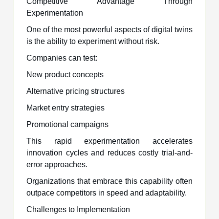
Competitive Advantage Through
Experimentation
One of the most powerful aspects of digital twins
is the ability to experiment without risk.
Companies can test:
New product concepts
Alternative pricing structures
Market entry strategies
Promotional campaigns
This rapid experimentation accelerates
innovation cycles and reduces costly trial-and-
error approaches.
Organizations that embrace this capability often
outpace competitors in speed and adaptability.
Challenges to Implementation