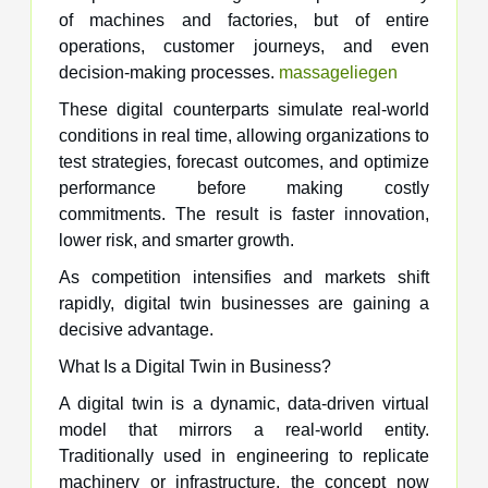
of machines and factories, but of entire
operations, customer journeys, and even
decision-making processes.
massageliegen
These digital counterparts simulate real-world
conditions in real time, allowing organizations to
test strategies, forecast outcomes, and optimize
performance before making costly
commitments. The result is faster innovation,
lower risk, and smarter growth.
As competition intensifies and markets shift
rapidly, digital twin businesses are gaining a
decisive advantage.
What Is a Digital Twin in Business?
A digital twin is a dynamic, data-driven virtual
model that mirrors a real-world entity.
Traditionally used in engineering to replicate
machinery or infrastructure, the concept now