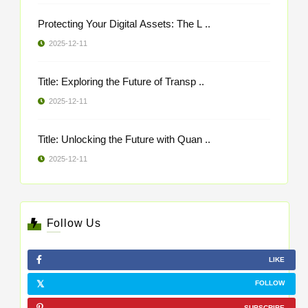
Protecting Your Digital Assets: The L ..
2025-12-11
Title: Exploring the Future of Transp ..
2025-12-11
Title: Unlocking the Future with Quan ..
2025-12-11
Follow Us
LIKE
FOLLOW
SUBSCRIBE