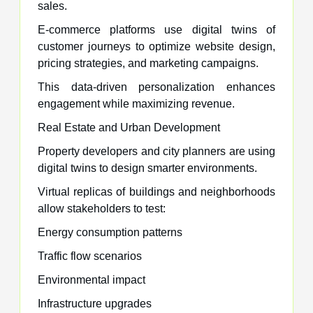
sales.
E-commerce platforms use digital twins of
customer journeys to optimize website design,
pricing strategies, and marketing campaigns.
This data-driven personalization enhances
engagement while maximizing revenue.
Real Estate and Urban Development
Property developers and city planners are using
digital twins to design smarter environments.
Virtual replicas of buildings and neighborhoods
allow stakeholders to test:
Energy consumption patterns
Traffic flow scenarios
Environmental impact
Infrastructure upgrades