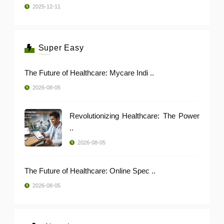
2025-12-11
Super Easy
The Future of Healthcare: Mycare Indi ..
2026-08-05
Revolutionizing Healthcare: The Power
..
2026-08-05
The Future of Healthcare: Online Spec ..
2026-08-05