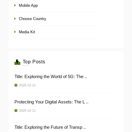
Mobile App
Choose Country
Media Kit
Top Posts
Title: Exploring the World of 5G: The ..
2025-12-11
Protecting Your Digital Assets: The L ..
2025-12-11
Title: Exploring the Future of Transp ..