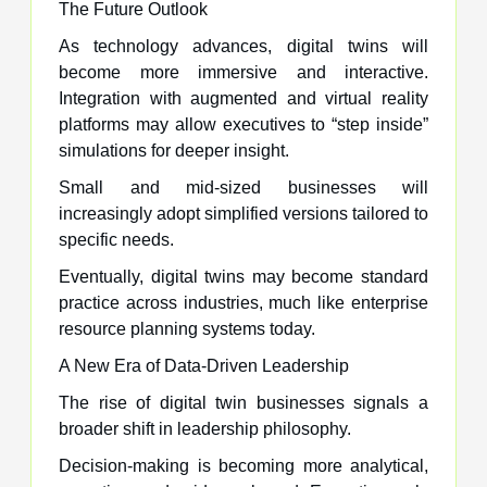
The Future Outlook
As technology advances, digital twins will
become more immersive and interactive.
Integration with augmented and virtual reality
platforms may allow executives to “step inside”
simulations for deeper insight.
Small and mid-sized businesses will
increasingly adopt simplified versions tailored to
specific needs.
Eventually, digital twins may become standard
practice across industries, much like enterprise
resource planning systems today.
A New Era of Data-Driven Leadership
The rise of digital twin businesses signals a
broader shift in leadership philosophy.
Decision-making is becoming more analytical,