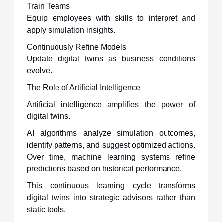
Train Teams
Equip employees with skills to interpret and
apply simulation insights.
Continuously Refine Models
Update digital twins as business conditions
evolve.
The Role of Artificial Intelligence
Artificial intelligence amplifies the power of
digital twins.
AI algorithms analyze simulation outcomes,
identify patterns, and suggest optimized actions.
Over time, machine learning systems refine
predictions based on historical performance.
This continuous learning cycle transforms
digital twins into strategic advisors rather than
static tools.