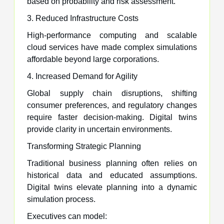
based on probability and risk assessment.
3. Reduced Infrastructure Costs
High-performance computing and scalable
cloud services have made complex simulations
affordable beyond large corporations.
4. Increased Demand for Agility
Global supply chain disruptions, shifting
consumer preferences, and regulatory changes
require faster decision-making. Digital twins
provide clarity in uncertain environments.
Transforming Strategic Planning
Traditional business planning often relies on
historical data and educated assumptions.
Digital twins elevate planning into a dynamic
simulation process.
Executives can model: