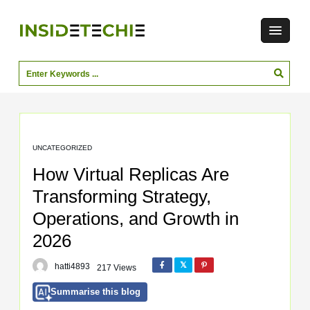
UNCATEGORIZED
How Virtual Replicas Are
Transforming Strategy,
Operations, and Growth in
2026
hatti4893
217 Views
Summarise this blog