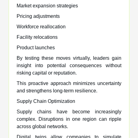
Market expansion strategies
Pricing adjustments
Workforce reallocation
Facility relocations
Product launches
By testing these moves virtually, leaders gain
insight into potential consequences without
risking capital or reputation.
This proactive approach minimizes uncertainty
and strengthens long-term resilience.
Supply Chain Optimization
Supply chains have become increasingly
complex. Disruptions in one region can ripple
across global networks.
Digital twins allow companies to simulate