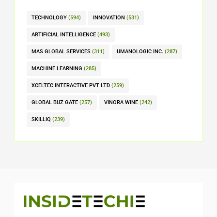
TECHNOLOGY
(594)
INNOVATION
(531)
ARTIFICIAL INTELLIGENCE
(493)
MAS GLOBAL SERVICES
(311)
UMANOLOGIC INC.
(287)
MACHINE LEARNING
(285)
XCELTEC INTERACTIVE PVT LTD
(259)
GLOBAL BUZ GATE
(257)
VINORA WINE
(242)
SKILLIQ
(239)