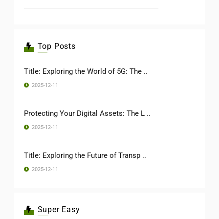
Top Posts
Title: Exploring the World of 5G: The ..
2025-12-11
Protecting Your Digital Assets: The L ..
2025-12-11
Title: Exploring the Future of Transp ..
2025-12-11
Super Easy