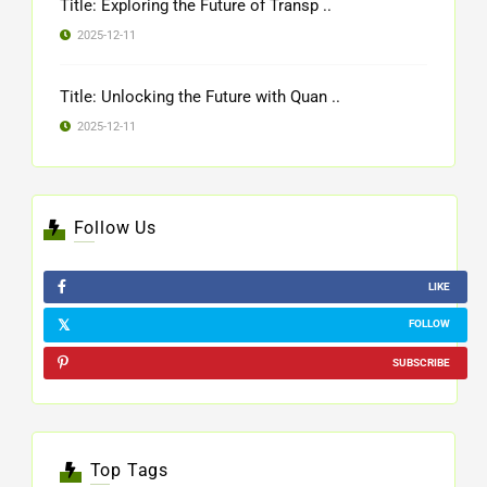
Title: Exploring the Future of Transp ..
2025-12-11
Title: Unlocking the Future with Quan ..
2025-12-11
Follow Us
LIKE
FOLLOW
SUBSCRIBE
Top Tags