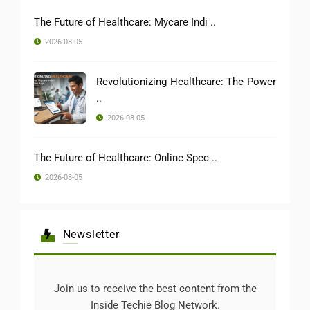
The Future of Healthcare: Mycare Indi ..
2026-08-05
Revolutionizing Healthcare: The Power
..
2026-08-05
The Future of Healthcare: Online Spec ..
2026-08-05
Newsletter
Join us to receive the best content from the
Inside Techie Blog Network.