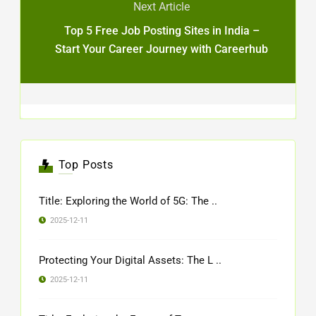
Next Article
Top 5 Free Job Posting Sites in India –
Start Your Career Journey with Careerhub
Top Posts
Title: Exploring the World of 5G: The ..
2025-12-11
Protecting Your Digital Assets: The L ..
2025-12-11