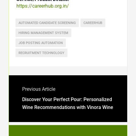
https://careerhub.org.in/
AUTOMATED CANDIDATE SCREENING
CAREERHUB
HIRING MANAGEMENT SYSTEM
JOB POSTING AUTOMATION
RECRUITMENT TECHNOLOGY
Previous Article
Discover Your Perfect Pour: Personalized
Wine Recommendations with Vinora Wine