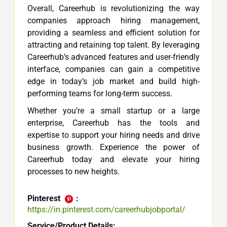
Overall, Careerhub is revolutionizing the way
companies approach hiring management,
providing a seamless and efficient solution for
attracting and retaining top talent. By leveraging
Careerhub’s advanced features and user-friendly
interface, companies can gain a competitive
edge in today’s job market and build high-
performing teams for long-term success.
Whether you’re a small startup or a large
enterprise, Careerhub has the tools and
expertise to support your hiring needs and drive
business growth. Experience the power of
Careerhub today and elevate your hiring
processes to new heights.
Pinterest
:
https://in.pinterest.com/careerhubjobportal/
Service/Product Details: