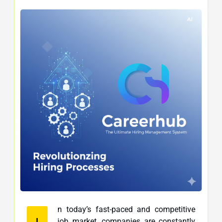
n today’s fast-paced and competitive
I
job market, companies are constantly