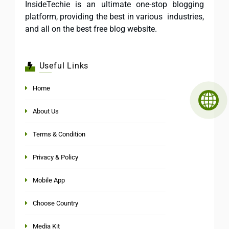
InsideTechie is an ultimate one-stop blogging
platform, providing the best in various industries,
and all on the best free blog website.
Useful Links
Home
About Us
Terms & Condition
Privacy & Policy
Mobile App
Choose Country
Media Kit