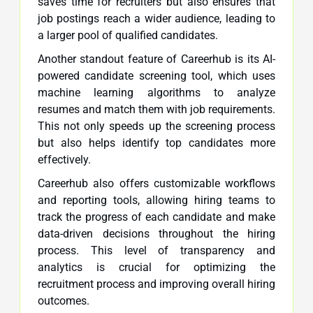
saves time for recruiters but also ensures that
job postings reach a wider audience, leading to
a larger pool of qualified candidates.
Another standout feature of Careerhub is its AI-
powered candidate screening tool, which uses
machine learning algorithms to analyze
resumes and match them with job requirements.
This not only speeds up the screening process
but also helps identify top candidates more
effectively.
Careerhub also offers customizable workflows
and reporting tools, allowing hiring teams to
track the progress of each candidate and make
data-driven decisions throughout the hiring
process. This level of transparency and
analytics is crucial for optimizing the
recruitment process and improving overall hiring
outcomes.