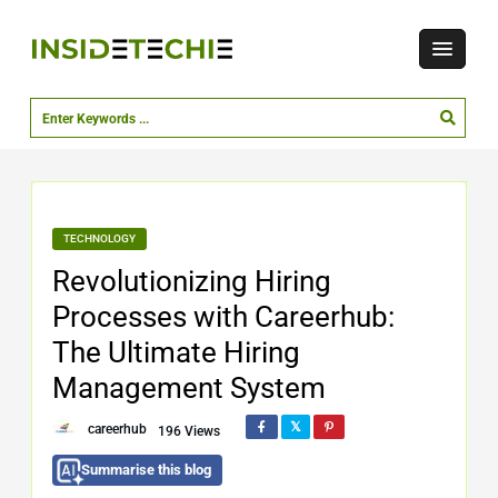
TECHNOLOGY
Revolutionizing Hiring
Processes with Careerhub:
The Ultimate Hiring
Management System
careerhub
196 Views
Summarise this blog