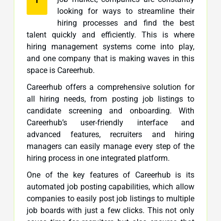
looking for ways to streamline their
hiring processes and find the best
talent quickly and efficiently. This is where
hiring management systems come into play,
and one company that is making waves in this
space is Careerhub.
Careerhub offers a comprehensive solution for
all hiring needs, from posting job listings to
candidate screening and onboarding. With
Careerhub’s user-friendly interface and
advanced features, recruiters and hiring
managers can easily manage every step of the
hiring process in one integrated platform.
One of the key features of Careerhub is its
automated job posting capabilities, which allow
companies to easily post job listings to multiple
job boards with just a few clicks. This not only