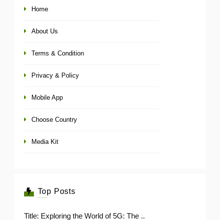
Home
About Us
Terms & Condition
Privacy & Policy
Mobile App
Choose Country
Media Kit
Top Posts
Title: Exploring the World of 5G: The ..