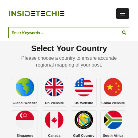
Select Your Country
Please choose a country to ensure accurate
regional mapping of your post.
Global Website
UK Website
US Website
China Website
Singapore
Canada
Gulf Country
South Africa