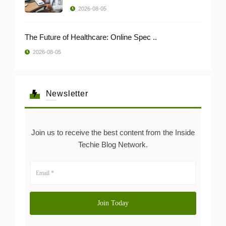
2026-08-05
The Future of Healthcare: Online Spec ..
2026-08-05
Newsletter
Join us to receive the best content from the Inside
Techie Blog Network.