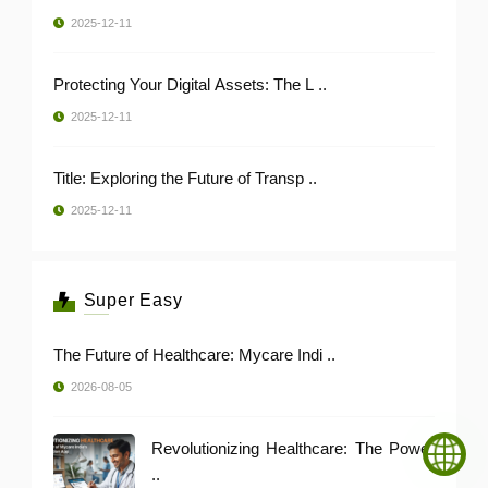
2025-12-11
Protecting Your Digital Assets: The L ..
2025-12-11
Title: Exploring the Future of Transp ..
2025-12-11
Super Easy
The Future of Healthcare: Mycare Indi ..
2026-08-05
Revolutionizing Healthcare: The Power
..