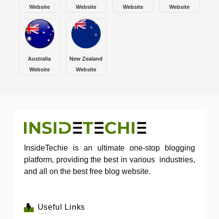
Website
Website
Website
Website
Australia
New Zealand
Website
Website
InsideTechie is an ultimate one-stop blogging
platform, providing the best in various industries,
and all on the best free blog website.
Useful Links