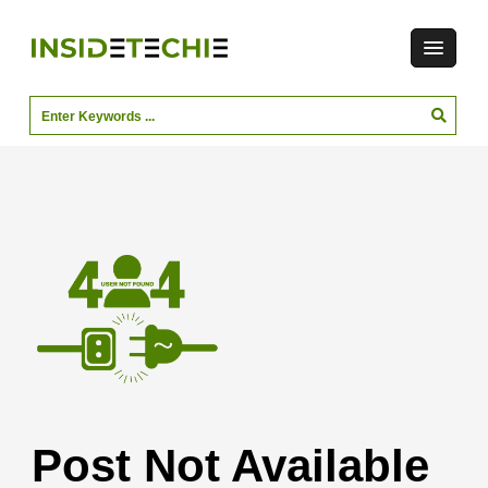
Post Not Available