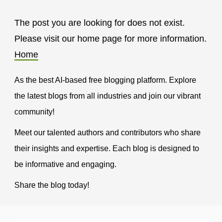
The post you are looking for does not exist.
Please visit our home page for more information.
Home
As the best AI-based free blogging platform. Explore
the latest blogs from all industries and join our vibrant
community!
Meet our talented authors and contributors who share
their insights and expertise. Each blog is designed to
be informative and engaging.
Share the blog today!