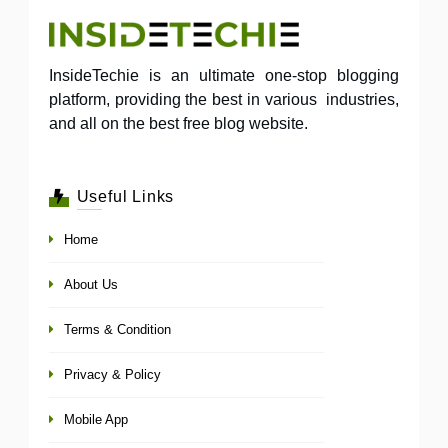
InsideTechie is an ultimate one-stop blogging
platform, providing the best in various industries,
and all on the best free blog website.
Useful Links
Home
About Us
Terms & Condition
Privacy & Policy
Mobile App