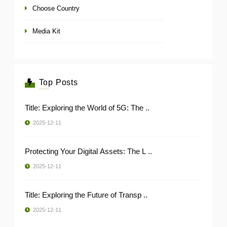
Choose Country
Media Kit
Top Posts
Title: Exploring the World of 5G: The ..
2025-12-11
Protecting Your Digital Assets: The L ..
2025-12-11
Title: Exploring the Future of Transp ..
2025-12-11