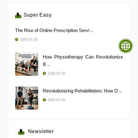
Super Easy
The Rise of Online Prescription Servi ..
2026-07-28
How Physiotherapy Can Revolutionize
B ..
2026-07-28
Revolutionizing Rehabilitation: How O ..
2026-07-28
Newsletter