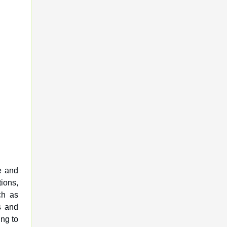
e and
ions,
ch as
s and
ng to