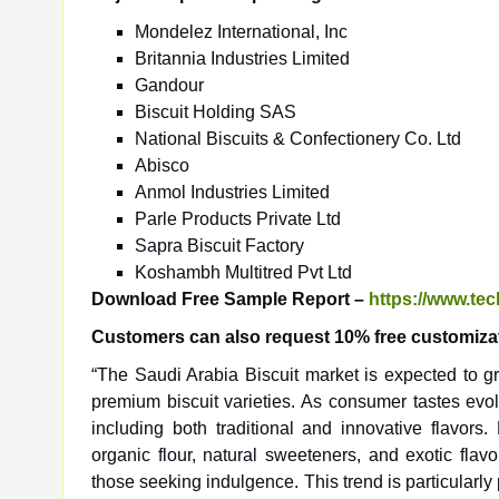
Mondelez International, Inc
Britannia Industries Limited
Gandour
Biscuit Holding SAS
National Biscuits & Confectionery Co. Ltd
Abisco
Anmol Industries Limited
Parle Products Private Ltd
Sapra Biscuit Factory
Koshambh Multitred Pvt Ltd
Download Free Sample Report –
https://www.te
Customers can also request 10% free customizati
“The Saudi Arabia Biscuit market is expected to gr
premium biscuit varieties. As consumer tastes evol
including both traditional and innovative flavors.
organic flour, natural sweeteners, and exotic fla
those seeking indulgence. This trend is particular