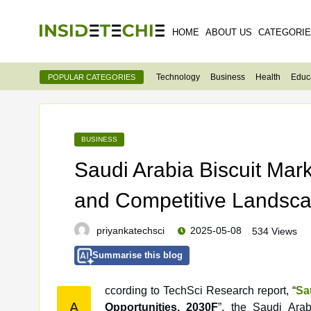
HOME
ABOUT US
CATEGORI
Technology
Business
Health
Educ
POPULAR CATEGORIES
BUSINESS
Saudi Arabia Biscuit Mar
and Competitive Landsc
priyankatechsci
2025-05-08
534 Views
Summarise this blog
ccording to TechSci Research report, “
Sa
A
Opportunities, 2030F
”, the Saudi Ara