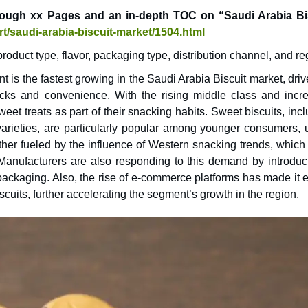
rough xx Pages and an in-depth TOC on “Saudi Arabia Bi
t/saudi-arabia-biscuit-market/1504.html
oduct type, flavor, packaging type, distribution channel, and re
 is the fastest growing in the Saudi Arabia Biscuit market, dri
cks and convenience. With the rising middle class and incr
t treats as part of their snacking habits. Sweet biscuits, incl
 varieties, are particularly popular among younger consumers, 
rther fueled by the influence of Western snacking trends, which
 Manufacturers are also responding to this demand by introduc
 packaging. Also, the rise of e-commerce platforms has made it 
cuits, further accelerating the segment’s growth in the region.