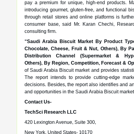
pay a premium for unique, high-end products. Man
introducing gourmet, gluten-free, and functional bi
through retail stores and online platforms is furt
consumer base, said Mr. Karan Chechi, Resear
consulting firm.
“Saudi Arabia Biscuit Market
By Product Type
Chocolate, Cheese, Fruit & Nut, Others), By P
Distribution Channel (Supermarket & Hype
Others),
By
Region, Competition, Forecast & Op
of Saudi Arabia Biscuit market and provides statist
The report intends to provide cutting-edge mar
decisions. Besides, the report also identifies and a
and opportunities in the Saudi Arabia Biscuit market
Contact Us-
TechSci Research LLC
420 Lexington Avenue, Suite 300,
New York, United States- 10170