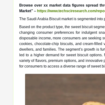
Browse over xx market data figures spread th
Market” –
https://www.techsciresearch.com/repor
The Saudi Arabia Biscuit market is segmented into pr
Based on the product type, the sweet biscuit segment
changing consumer preferences for indulgent sna
disposable income, more consumers are seeking swee
cookies, chocolate-chip biscuits, and cream-filled
dwellers, and families. The segment’s growth is fu
led to a higher demand for sweet biscuit options.
variety of flavors, premium options, and innovative
for consumers to access a diverse range of sweet bis