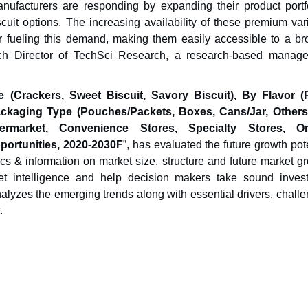
ufacturers are responding by expanding their product portfo
scuit options. The increasing availability of these premium var
her fueling this demand, making them easily accessible to a br
ch Director of TechSci Research, a research-based manag
 (Crackers, Sweet Biscuit, Savory Biscuit), By Flavor (P
ackaging Type (Pouches/Packets, Boxes, Cans/Jar, Others
rmarket, Convenience Stores, Specialty Stores, Onl
portunities,
2020-20
30F
”, has evaluated the future growth pot
ics & information on market size, structure and future market g
ket intelligence and help decision makers take sound inves
nalyzes the emerging trends along with essential drivers, chall
.