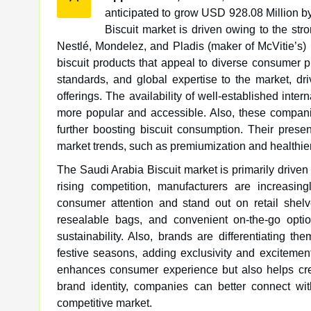
anticipated to grow USD 928.08 Million 
Biscuit market is driven owing to the str
Nestlé, Mondelez, and Pladis (maker of McVitie’s) h
biscuit products that appeal to diverse consumer p
standards, and global expertise to the market, dr
offerings. The availability of well-established inte
more popular and accessible. Also, these companies
further boosting biscuit consumption. Their prese
market trends, such as premiumization and healthier
The Saudi Arabia Biscuit market is primarily driven 
rising competition, manufacturers are increasin
consumer attention and stand out on retail shelv
resealable bags, and convenient on-the-go opti
sustainability. Also, brands are differentiating th
festive seasons, adding exclusivity and excitemen
enhances consumer experience but also helps cre
brand identity, companies can better connect wi
competitive market.