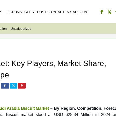
ES
FORUMS
GUEST POST
CONTACT
MY ACCOUNT
ation
Uncategorized
ket: Key Players, Market Share,
ape
udi Arabia Biscuit Market
– By Region, Competition, Forec
bia Biscuit market stood at USD 628.34 Million in 2024 a