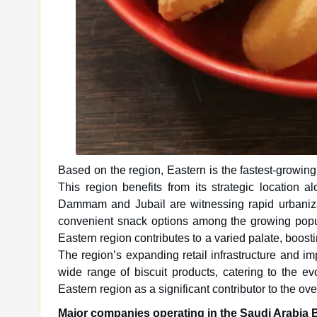
Based on the region, Eastern is the fastest-growing 
This region benefits from its strategic location alo
Dammam and Jubail are witnessing rapid urbaniza
convenient snack options among the growing popula
Eastern region contributes to a varied palate, boostin
The region’s expanding retail infrastructure and imp
wide range of biscuit products, catering to the e
Eastern region as a significant contributor to the ov
Major companies operating in the Saudi Arabia B