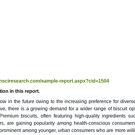
chsciresearch.com/sample-report.aspx?cid=1504
on in this report.
ow in the future owing to the increasing preference for divers
ve, there is a growing demand for a wider range of biscuit opt
 Premium biscuits, often featuring high-quality ingredients su
vors, are gaining popularity among health-conscious consumer
ly prominent among younger, urban consumers who are more willi