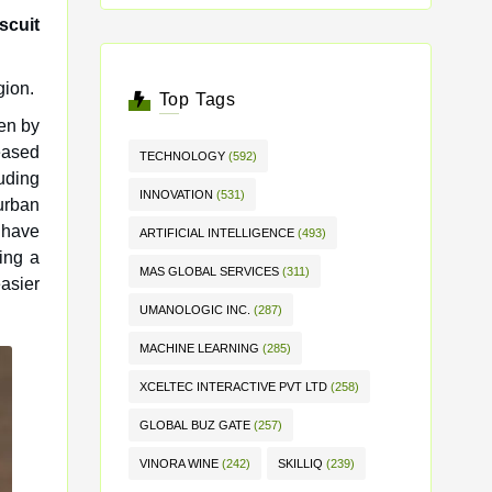
scuit
gion.
Top Tags
ven by
eased
TECHNOLOGY
(592)
uding
INNOVATION
(531)
urban
 have
ARTIFICIAL INTELLIGENCE
(493)
ing a
MAS GLOBAL SERVICES
(311)
easier
UMANOLOGIC INC.
(287)
MACHINE LEARNING
(285)
XCELTEC INTERACTIVE PVT LTD
(258)
GLOBAL BUZ GATE
(257)
VINORA WINE
(242)
SKILLIQ
(239)