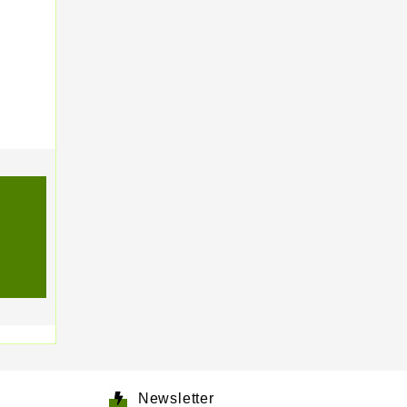
Newsletter