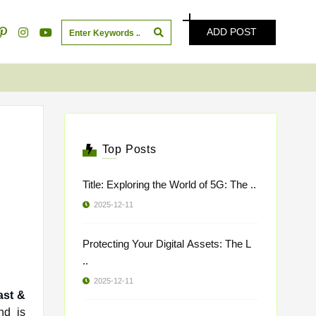
ADD POST
Top Posts
Title: Exploring the World of 5G: The ..
2025-12-11
Protecting Your Digital Assets: The L
..
2025-12-11
ast &
nd is