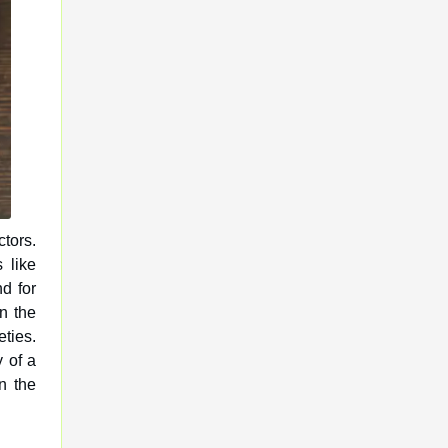
ctors.
s like
d for
n the
eties.
y of a
n the