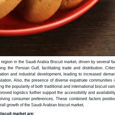
region in the Saudi Arabia Biscuit market, driven by several fa
ng the Persian Gulf, facilitating trade and distribution. Citie
tion and industrial development, leading to increased deman
tion. Also, the presence of diverse expatriate communities i
g the popularity of both traditional and international biscuit vari
roved logistics further support the accessibility and availabilit
volving consumer preferences. These combined factors positio
erall growth of the Saudi Arabian biscuit market.
iscuit market are: