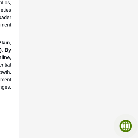
lios,
ieties
oader
ement
lain,
), By
ine,
ential
rowth.
tment
enges,