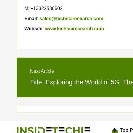
M: +13322586602
Email:
sales@techsciresearch.com
Website:
www.techsciresearch.com
Next Article
Title: Exploring the World of 5G: Th
Top P