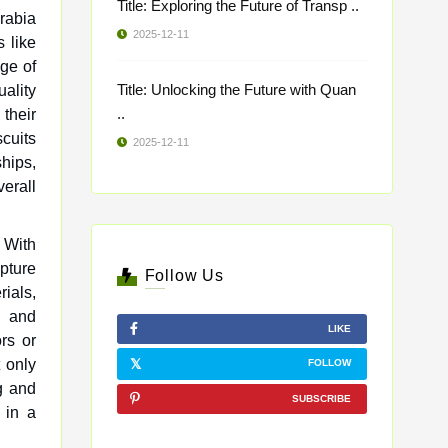
Title: Exploring the Future of Transp ..
rabia
2025-12-11
s like
nge of
Title: Unlocking the Future with Quan
ality
..
their
scuits
2025-12-11
hips,
erall
. With
pture
Follow Us
ials,
e and
LIKE
ors or
 only
FOLLOW
g and
SUBSCRIBE
 in a