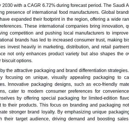
by 2030 with a CAGR 6.72% during forecast period. The Saudi A
ong presence of international food manufacturers. Global brand
ave expanded their footprint in the region, offering a wide ra
references. These international companies bring innovation, qu
iving competition and pushing local manufacturers to improve 
rnational brands has led to increased consumer trust, making bi
 invest heavily in marketing, distribution, and retail partners
nce not only enhances product variety but also shapes the ov
 biscuit options.
by the attractive packaging and brand differentiation strategies
gly focusing on unique, visually appealing packaging to ca
es. Innovative packaging designs, such as eco-friendly mater
ons, cater to modern consumer preferences for convenienc
emselves by offering special packaging for limited-edition flav
t to their products. This focus on branding and packaging not
ate stronger brand loyalty. By emphasizing unique packagin
th their target audience, driving demand and boosting sales