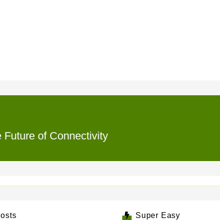
e Future of Connectivity
osts
Super Easy