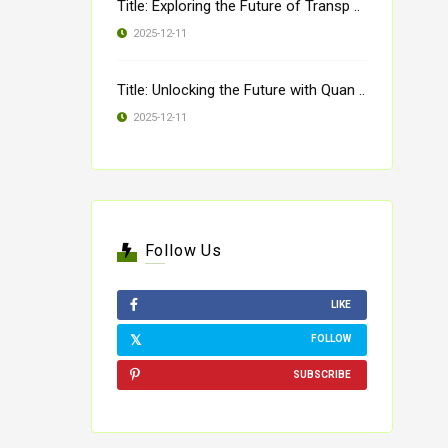
Title: Exploring the Future of Transp ..
2025-12-11
Title: Unlocking the Future with Quan ..
2025-12-11
Follow Us
LIKE
FOLLOW
SUBSCRIBE