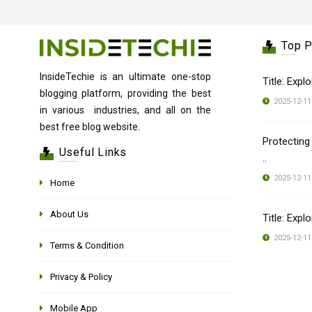
Top 
InsideTechie is an ultimate one-stop
Title: Expl
blogging platform, providing the best
2025-12-11
in various industries, and all on the
best free blog website.
Protecting
Useful Links
..
2025-12-11
Home
About Us
Title: Expl
2025-12-11
Terms & Condition
Privacy & Policy
Mobile App