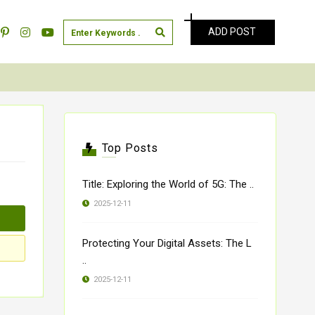
ADD POST
Top Posts
Title: Exploring the World of 5G: The ..
2025-12-11
Protecting Your Digital Assets: The L
..
2025-12-11