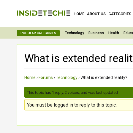
HOME
ABOUT US
CATEGORIES
Technology
Business
Health
Educa
POPULAR CATEGORIES
What is extended reali
Home
›
Forums
›
Technology
›
What is extended reality?
This topic has 1 reply, 2 voices, and was last updated
3 month
You must be logged in to reply to this topic.