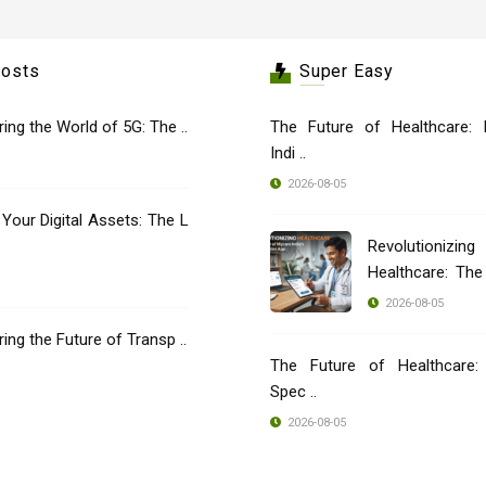
Posts
Super Easy
oring the World of 5G: The ..
The Future of Healthcare: 
Indi ..
2026-08-05
 Your Digital Assets: The L
Revolutionizing
Healthcare: Th
..
2026-08-05
oring the Future of Transp ..
The Future of Healthcare: 
Spec ..
2026-08-05