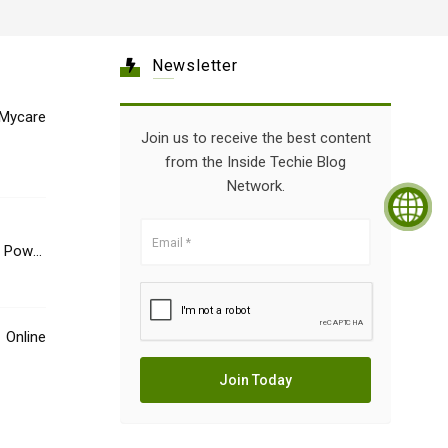
Newsletter
Mycare
Join us to receive the best content
from the Inside Techie Blog
Network.
e Power
Online