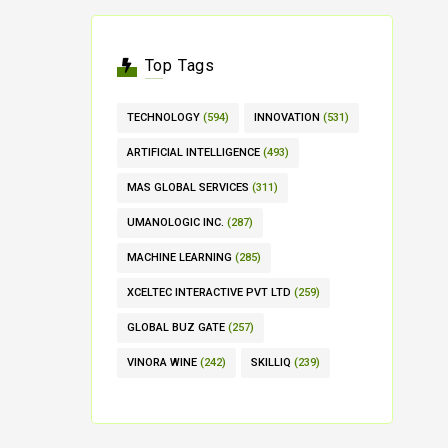
Top Tags
TECHNOLOGY
(594)
INNOVATION
(531)
ARTIFICIAL INTELLIGENCE
(493)
MAS GLOBAL SERVICES
(311)
UMANOLOGIC INC.
(287)
MACHINE LEARNING
(285)
XCELTEC INTERACTIVE PVT LTD
(259)
GLOBAL BUZ GATE
(257)
VINORA WINE
(242)
SKILLIQ
(239)