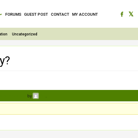
FORUMS
GUEST POST
CONTACT
MY ACCOUNT
tion
Uncategorized
ty?
s, 3 weeks ago
by
.
jiya