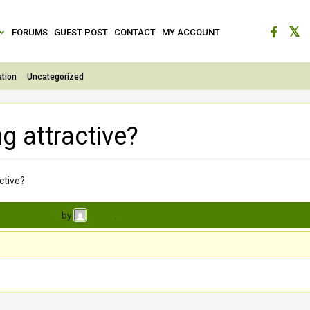
FORUMS
GUEST POST
CONTACT
MY ACCOUNT
tion
Uncategorized
g attractive?
ctive?
s, 3 weeks ago
by
.
Brinda