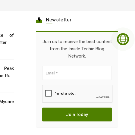
Newsletter
ce of
Join us to receive the best content
er ..
from the Inside Techie Blog
Network.
 Peak
he Role
Mycare