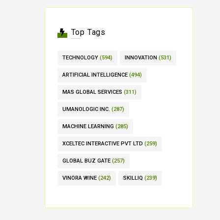
Top Tags
TECHNOLOGY
(594)
INNOVATION
(531)
ARTIFICIAL INTELLIGENCE
(494)
MAS GLOBAL SERVICES
(311)
UMANOLOGIC INC.
(287)
MACHINE LEARNING
(285)
XCELTEC INTERACTIVE PVT LTD
(259)
GLOBAL BUZ GATE
(257)
VINORA WINE
(242)
SKILLIQ
(239)