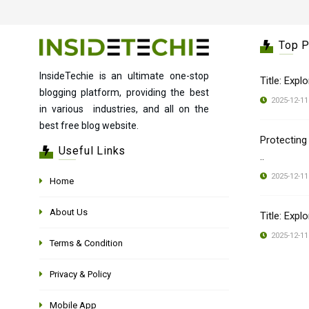
Top 
InsideTechie is an ultimate one-stop
Title: Expl
blogging platform, providing the best
2025-12-11
in various industries, and all on the
best free blog website.
Protecting
Useful Links
..
2025-12-11
Home
About Us
Title: Expl
2025-12-11
Terms & Condition
Privacy & Policy
Mobile App