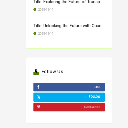
Title: Exploring the Future of Transp ..
2025-12-11
Title: Unlocking the Future with Quan ..
2025-12-11
Follow Us
LIKE
FOLLOW
SUBSCRIBE