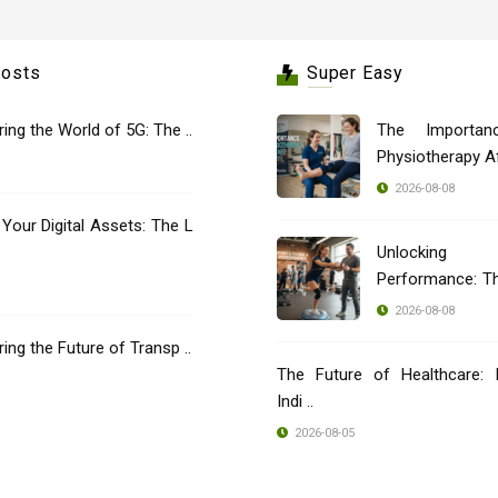
Posts
Super Easy
oring the World of 5G: The ..
The Importan
Physiotherapy Aft
2026-08-08
 Your Digital Assets: The L
Unlocking
Performance: T
..
2026-08-08
oring the Future of Transp ..
The Future of Healthcare: 
Indi ..
2026-08-05