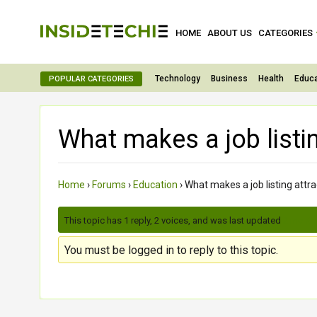
HOME
ABOUT US
CATEGORIES
Technology
Business
Health
Educa
POPULAR CATEGORIES
What makes a job listin
Home
›
Forums
›
Education
›
What makes a job listing attra
This topic has 1 reply, 2 voices, and was last updated
2 month
You must be logged in to reply to this topic.