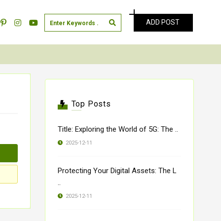
ADD POST
Top Posts
Title: Exploring the World of 5G: The ..
2025-12-11
Protecting Your Digital Assets: The L
..
2025-12-11